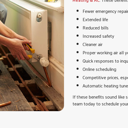
Fewer emergency repai
Extended life
Reduced bills
Increased safety
Cleaner air
Proper working air all y
Quick responses to inqu
Online scheduling
Competitive prices, esp
Automatic heating tune
If these benefits sound like 
team today to schedule you