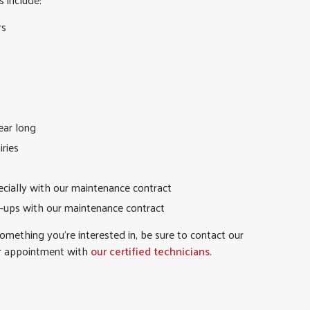
rs
ear long
iries
ecially with our maintenance contract
-ups with our maintenance contract
something you’re interested in, be sure to contact our
r appointment with
our certified technicians
.