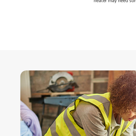
heater may need som