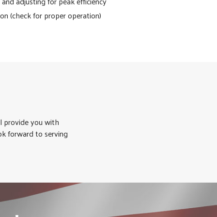
and adjusting for peak efficiency
ion (check for proper operation)
l provide you with
ok forward to serving