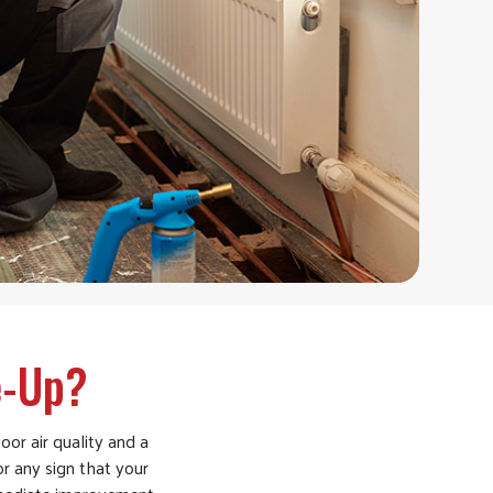
e-Up?
oor air quality and a
 or any sign that your