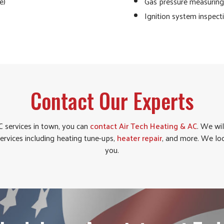
e)
Gas pressure measuring 
Ignition system inspect
Contact Our Experts
 services in town, you can
contact Air Tech Heating & AC
. We wil
services including heating tune-ups,
heater repair
, and more. We lo
you.