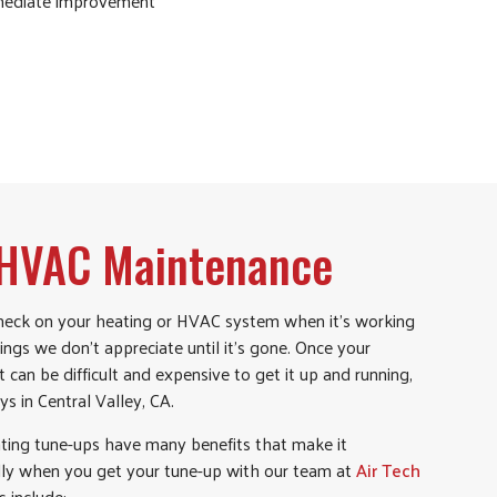
mmediate improvement
f HVAC Maintenance
check on your heating or HVAC system when it’s working
hings we don’t appreciate until it’s gone. Once your
can be difficult and expensive to get it up and running,
ys in Central Valley, CA.
ing tune-ups have many benefits that make it
ally when you get your tune-up with our team at
Air Tech
s include: