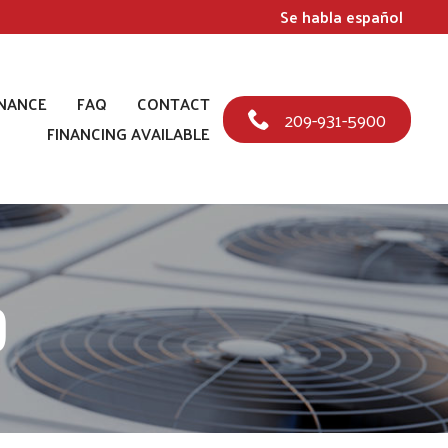
Se habla español
NANCE
FAQ
CONTACT
209-931-5900
FINANCING AVAILABLE
p