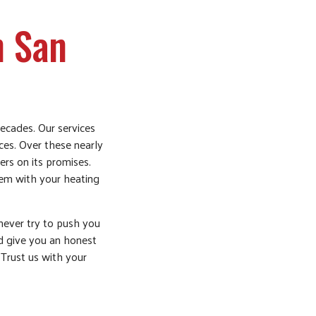
n San
ecades. Our services
ices. Over these nearly
rs on its promises.
blem with your heating
never try to push you
nd give you an honest
 Trust us with your