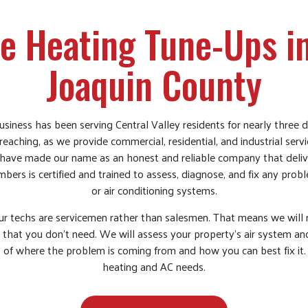
 Heating Tune-Ups i
Joaquin County
siness has been serving Central Valley residents for nearly three d
eaching, as we provide commercial, residential, and industrial serv
have made our name as an honest and reliable company that delive
bers is certified and trained to assess, diagnose, and fix any pro
or air conditioning systems.
r techs are servicemen rather than salesmen. That means we will 
 that you don’t need. We will assess your property’s air system a
 of where the problem is coming from and how you can best fix it.
heating and AC needs.