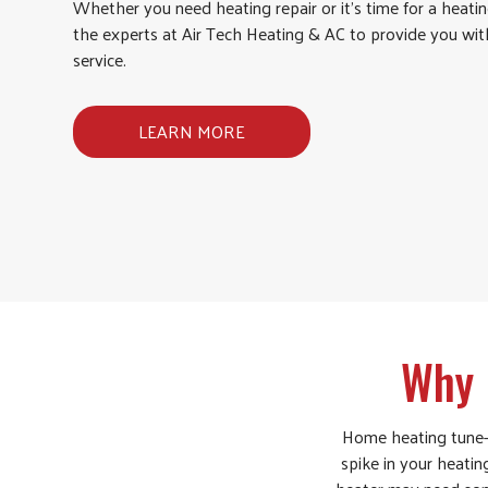
Whether you need heating repair or it’s time for a heatin
the experts at Air Tech Heating & AC to provide you wi
service.
LEARN MORE
Why 
Home heating tune-up
spike in your heating