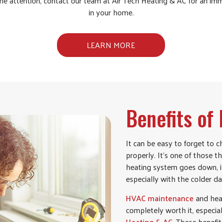
e attention, contact our team at Air Tech Heating & AC for an i
in your home.
LEARN MORE
Benefits o
It can be easy to forget to 
properly. It’s one of those t
heating system goes down, it 
especially with the colder da
HVAC maintenance
and heat
completely worth it, especi
Heating & AC
. These benefit