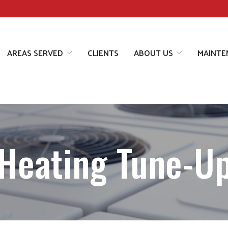
AREAS SERVED
CLIENTS
ABOUT US
MAINTE
Heating Tune-U