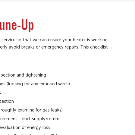
Tune-Up
 service so that we can ensure your heater is working
erly avoid breaks or emergency repairs. This checklist
nspection and tightening
ons (looking for any exposed wires)
k
pection
oroughly examine for gas leaks)
urement – duct supply/return
evaluation of energy loss