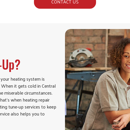
CONTACT US
e-Up?
 your heating system is
When it gets cold in Central
some miserable circumstances.
hat’s when heating repair
ting tune-up services to keep
ervice also helps you to