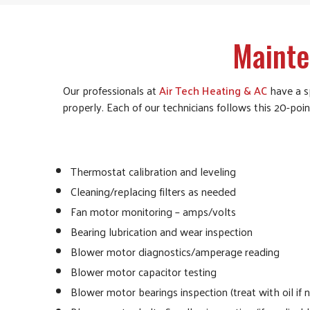
Mainte
Our professionals at
Air Tech Heating & AC
have a sp
properly. Each of our technicians follows this 20-poi
Thermostat calibration and leveling
Cleaning/replacing filters as needed
Fan motor monitoring – amps/volts
Bearing lubrication and wear inspection
Blower motor diagnostics/amperage reading
Blower motor capacitor testing
Blower motor bearings inspection (treat with oil if 