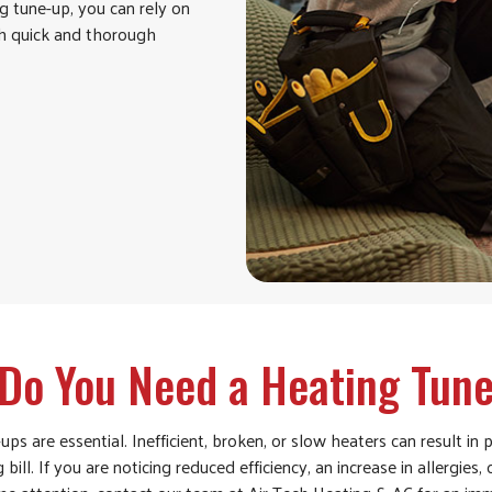
g tune-up, you can rely on
th quick and thorough
Do You Need a Heating Tun
s are essential. Inefficient, broken, or slow heaters can result in p
 bill. If you are noticing reduced efficiency, an increase in allergies,