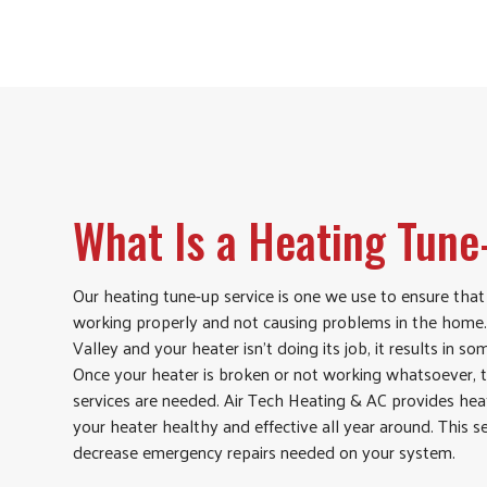
What Is a Heating Tun
Our heating tune-up service is one we use to ensure that
working properly and not causing problems in the home. 
Valley and your heater isn’t doing its job, it results in 
Once your heater is broken or not working whatsoever, t
services are needed. Air Tech Heating & AC provides hea
your heater healthy and effective all year around. This s
decrease emergency repairs needed on your system.