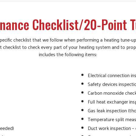
nance Checklist/20-Point 
ecific checklist that we follow when performing a heating tune-up
nt checklist to check every part of your heating system and to prop
includes the following items:
Electrical connection i
Safety devices inspecti
Carbon monoxide chec
Full heat exchanger ins
Gas leak inspection (th
Temperature split meas
needed)
Duct work inspection – 