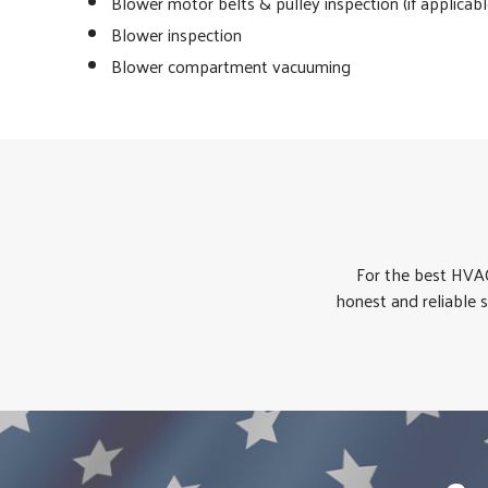
Blower motor belts & pulley inspection (if applicabl
Blower inspection
Blower compartment vacuuming
For the best HVAC
honest and reliable 