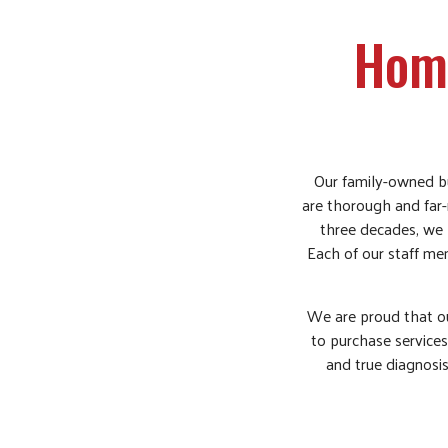
Home
Our family-owned bu
are thorough and far-r
three decades, we 
Each of our staff mem
We are proud that ou
to purchase services
and true diagnosis