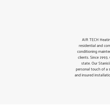
AIR TECH Heatin
residential and com
conditioning mainten
clients. Since 1993
state. Our Stanis
personal touch of a 
and insured installat