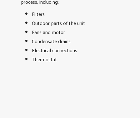
process, including:
Filters
Outdoor parts of the unit
Fans and motor
Condensate drains
Electrical connections
Thermostat