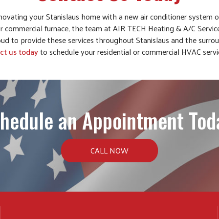
novating your Stanislaus home with a new air conditioner system 
r commercial furnace, the team at AIR TECH Heating & A/C Servic
ud to provide these services throughout Stanislaus and the surroun
ct us today
to schedule your residential or commercial HVAC serv
hedule an Appointment Tod
CALL NOW