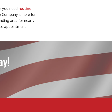
or you need
routine
e Company is here for
ding area for nearly
ice appointment.
ay!