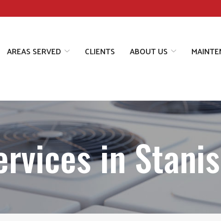
AREAS SERVED
CLIENTS
ABOUT US
MAINTE
rvices in Stanis