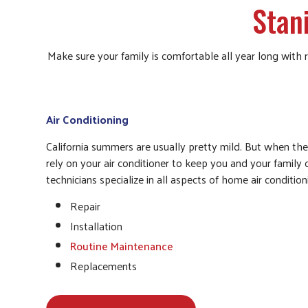
Stan
Make sure your family is comfortable all year long with
Air Conditioning
California summers are usually pretty mild. But when th
rely on your air conditioner to keep you and your family
technicians specialize in all aspects of home air conditioni
Repair
Installation
Routine Maintenance
Replacements