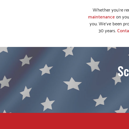
Whether you’re re
maintenance
on you
you. We’ve been pro
30 years.
Conta
Sc