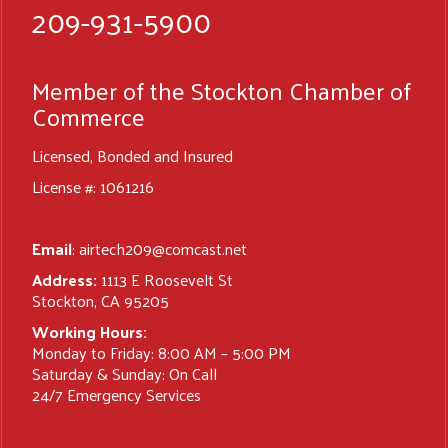
209-931-5900
Member of the Stockton Chamber of
Commerce
Licensed, Bonded and Insured
License #: 1061216
Email
:
airtech209@comcast.net
Address:
1113 E Roosevelt St
Stockton, CA 95205
Working Hours:
Monday to Friday: 8:00 AM – 5:00 PM
Saturday & Sunday: On Call
24/7 Emergency Services