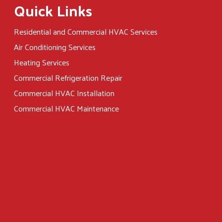
Quick Links
Residential and Commercial HVAC Services
Air Conditioning Services
Heating Services
Commercial Refrigeration Repair
Commercial HVAC Installation
Commercial HVAC Maintenance