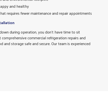
appy and healthy
 that requires fewer maintenance and repair appointments
tallation
o down during operation, you don’t have time to sit
 comprehensive commercial refrigeration repairs and
ood and storage safe and secure. Our team is experienced