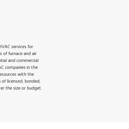
VAC services for
s of furnace and air
ential and commercial
VAC companies in the
resources with the
 of licensed, bonded,
er the size or budget.