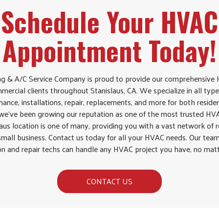
Schedule Your HVAC
Appointment Today!
g & A/C Service Company is proud to provide our comprehensive H
mercial clients throughout Stanislaus, CA. We specialize in all type
ance, installations, repair, replacements, and more for both resid
, we’ve been growing our reputation as one of the most trusted H
laus location is one of many, providing you with a vast network of 
small business. Contact us today for all your HVAC needs. Our team
ion and repair techs can handle any HVAC project you have, no matt
CONTACT US