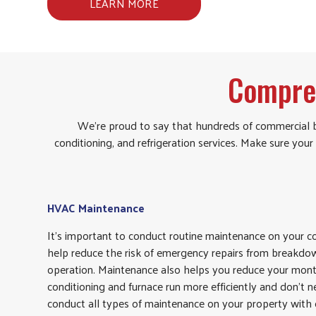
LEARN MORE
Compre
We’re proud to say that hundreds of commercial b
conditioning, and refrigeration services. Make sure y
HVAC Maintenance
It’s important to conduct routine maintenance on your
help reduce the risk of emergency repairs from breakdow
operation. Maintenance also helps you reduce your monthl
conditioning and furnace run more efficiently and don’t n
conduct all types of maintenance on your property with