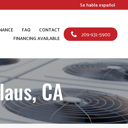
Se habla español
NANCE
FAQ
CONTACT
209-931-5900
FINANCING AVAILABLE
laus, CA