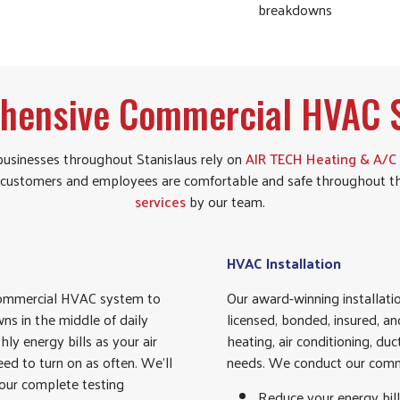
breakdowns
hensive Commercial HVAC S
usinesses throughout Stanislaus rely on
AIR TECH Heating & A/C
our customers and employees are comfortable and safe throughout t
services
by our team.
HVAC Installation
 commercial HVAC system to
Our award-winning installat
ns in the middle of daily
licensed, bonded, insured, a
y energy bills as your air
heating, air conditioning, d
eed to turn on as often. We’ll
needs. We conduct our comme
 our complete testing
Reduce your energy bill