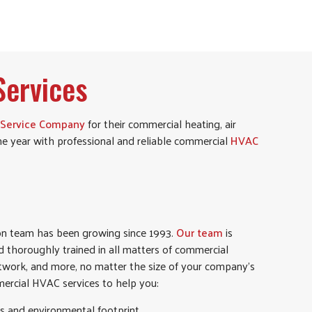
ervices
 Service Company
for their commercial heating, air
he year with professional and reliable commercial
HVAC
ion team has been growing since 1993.
Our team
is
nd thoroughly trained in all matters of commercial
uctwork, and more, no matter the size of your company’s
rcial HVAC services to help you:
s and environmental footprint