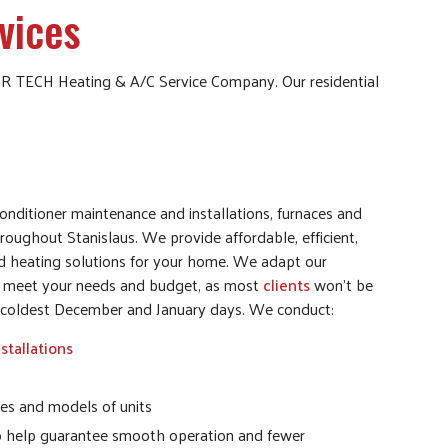
vices
 AIR TECH Heating & A/C Service Company. Our residential
nditioner maintenance and installations, furnaces and
hroughout Stanislaus. We provide affordable, efficient,
nd heating solutions for your home. We adapt our
to meet your needs and budget, as most
clients
won’t be
he coldest December and January days. We conduct:
stallations
es and models of units
o help guarantee smooth operation and fewer