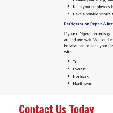
Keep your employees h
Have a reliable service
Refrigeration Repair & Ins
If your refrigeration units g
around and wait. We conduct
installations to keep your f
with:
True
Everest
Hoshizaki
Manitowoc
Contact Us Today