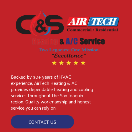
Backed by 30+ years of HVAC
experience, AirTech Heating & AC
provides dependable heating and cooling
services throughout the San Joaquin
region. Quality workmanship and honest
service you can rely on.
CONTACT US