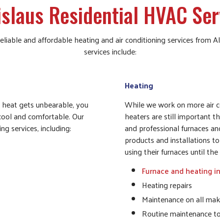
islaus Residential HVAC Ser
 reliable and affordable heating and air conditioning services from
services include:
Heating
e heat gets unbearable, you
While we work on more air co
 cool and comfortable. Our
heaters are still important t
ng services, including:
and professional furnaces a
products and installations 
using their furnaces until t
Furnace and heating in
Heating repairs
Maintenance on all mak
Routine maintenance t