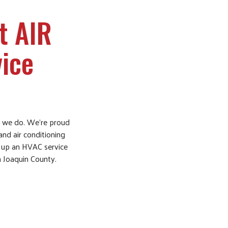
t AIR
ice
ng we do. We’re proud
and air conditioning
ng up an HVAC service
an Joaquin County.