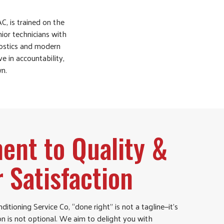
C, is trained on the
ior technicians with
nostics and modern
e in accountability,
wn.
nt to Quality &
 Satisfaction
ditioning Service Co, “done right” is not a tagline—it’s
on is not optional. We aim to delight you with