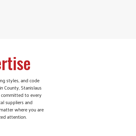
rtise
ing styles, and code
in County, Stanislaus
y committed to every
cal suppliers and
 matter where you are
zed attention.