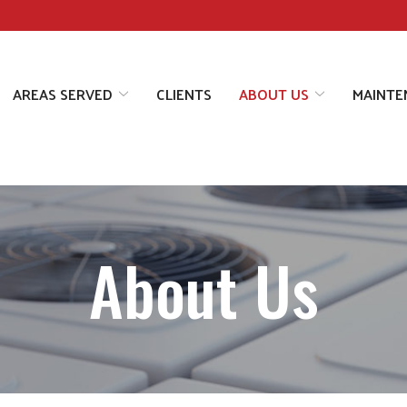
AREAS SERVED
CLIENTS
ABOUT US
MAINTE
About Us