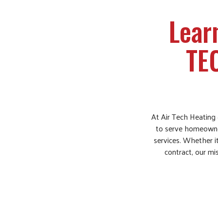
Lear
TE
At Air Tech Heating 
to serve homeowners
services. Whether it
contract, our mis