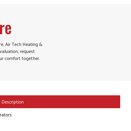
re
re, Air Tech Heating &
aluation, request
our comfort together.
 Description
erators
n