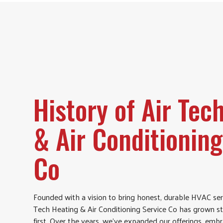
History of Air Tec
& Air Conditioning
Co
Founded with a vision to bring honest, durable HVAC ser
Tech Heating & Air Conditioning Service Co has grown s
first. Over the years, we’ve expanded our offerings, em