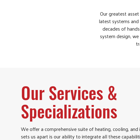
Our greatest asset 
latest systems and 
decades of hands-
system design, we w
tr
Our Services &
Specializations
We offer a comprehensive suite of heating, cooling, and 
sets us apart is our ability to integrate all these capabili