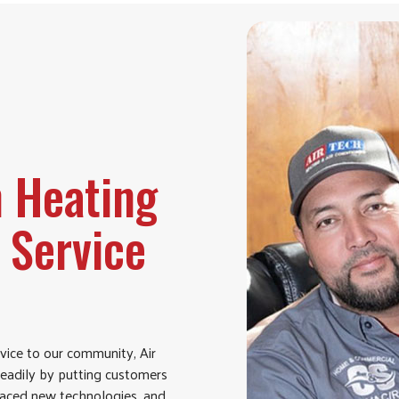
h Heating
 Service
vice to our community, Air
teadily by putting customers
braced new technologies, and