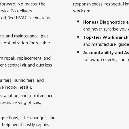
h forward. No matter the
responsiveness, respectful i
rvice Co delivers
work on:
ertified HVAC technicians
Honest Diagnostics 
and never surprise you 
ion, and maintenance, plus
Top-Tier Workmansh
optimization for reliable
and manufacturer guidel
Accountability and A
em repair, replacement, and
follow-up checks, and re
ient central air and ductless
fiers, humidifiers, and
ve indoor health.
nstallation, and maintenance
ystems serving offices,
spections, filter changes, and
help avoid costly repairs.