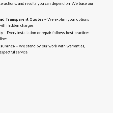
nteractions, and results you can depend on. We base our
and Transparent Quotes
— We explain your options
with hidden charges.
ip
— Every installation or repair follows best practices
ines.
ssurance
— We stand by our work with warranties,
spectful service.