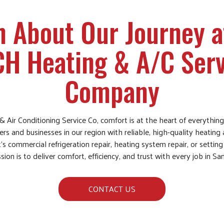
n About Our Journey a
CH Heating & A/C Serv
Company
& Air Conditioning Service Co, comfort is at the heart of everythi
 and businesses in our region with reliable, high-quality heating 
’s commercial refrigeration repair, heating system repair, or setti
sion is to deliver comfort, efficiency, and trust with every job in S
CONTACT US