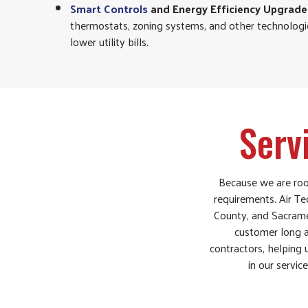
Smart Controls
and Energy Efficiency Upgrade
thermostats, zoning systems, and other technolog
lower utility bills.
Serv
Because we are root
requirements. Air Te
County, and Sacrame
customer long af
contractors, helping
in our servic