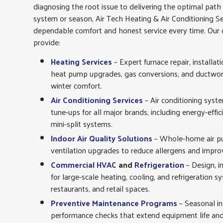
diagnosing the root issue to delivering the optimal pat
system or season, Air Tech Heating & Air Conditioning Se
dependable comfort and honest service every time. Our c
provide:
Heating Services
– Expert furnace repair, installat
heat pump upgrades, gas conversions, and ductwork 
winter comfort.
Air Conditioning Services
– Air conditioning syst
tune-ups for all major brands, including energy-effic
mini-split systems.
Indoor Air Quality Solutions
– Whole-home air puri
ventilation upgrades to reduce allergens and impro
Commercial HVAC
and
Refrigeration
– Design, i
for large-scale heating, cooling, and refrigeration s
restaurants, and retail spaces.
Preventive Maintenance Programs
– Seasonal in
performance checks that extend equipment life and 