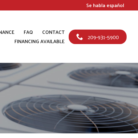
Se habla español
NANCE
FAQ
CONTACT
209-931-5900
FINANCING AVAILABLE