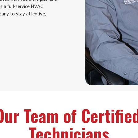
as a full-service HVAC
any to stay attentive,
Our Team of Certifie
Technicians