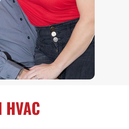
d HVAC