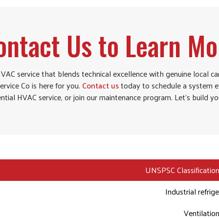
ontact Us to Learn Mo
 HVAC service that blends technical excellence with genuine local ca
ervice Co is here for you.
Contact us
today to schedule a system ev
ntial HVAC service, or join our maintenance program. Let’s build y
UNSPSC Classification
Industrial refrig
Ventilatio