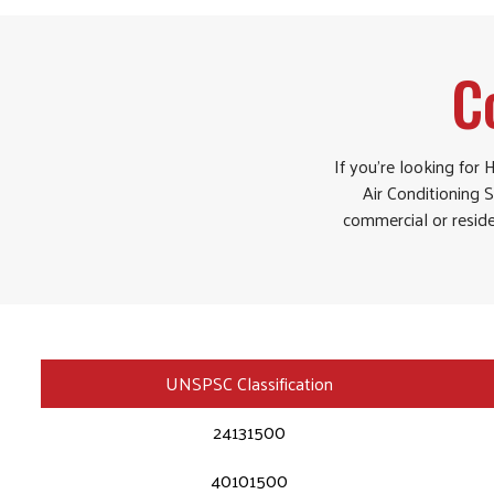
C
If you’re looking for
Air Conditioning S
commercial or reside
UNSPSC Classification
24131500
40101500