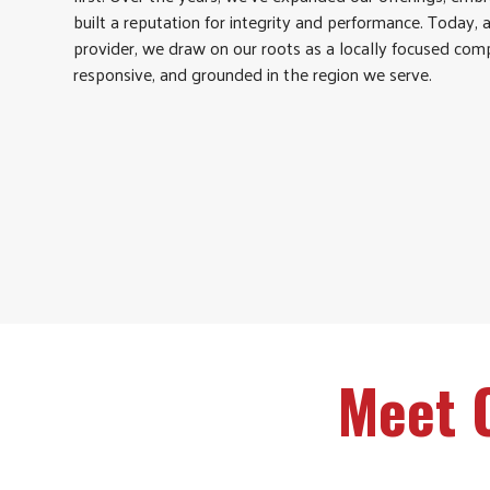
built a reputation for integrity and performance. Today, 
provider, we draw on our roots as a locally focused comp
responsive, and grounded in the region we serve.
Meet 