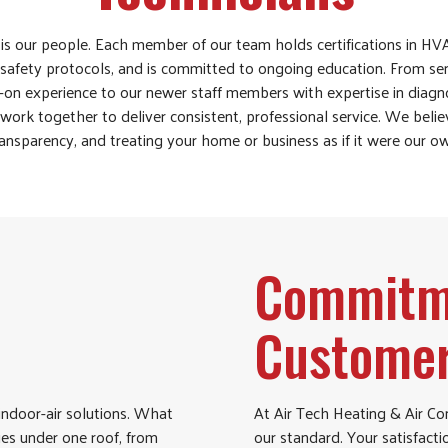
is our people. Each member of our team holds certifications in HVA
safety protocols, and is committed to ongoing education. From sen
on experience to our newer staff members with expertise in diag
ork together to deliver consistent, professional service. We believ
ansparency, and treating your home or business as if it were our o
Commitme
Customer
indoor-air solutions. What
At Air Tech Heating & Air Con
ties under one roof, from
our standard. Your satisfacti