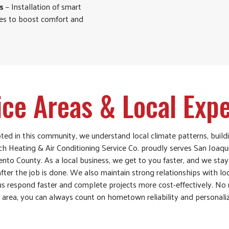
s
– Installation of smart
ies to boost comfort and
ice Areas & Local Expe
ed in this community, we understand local climate patterns, build
ch Heating & Air Conditioning Service Co. proudly serves San Joaqu
nto County. As a local business, we get to you faster, and we sta
ter the job is done. We also maintain strong relationships with lo
 us respond faster and complete projects more cost-effectively. No
e area, you can always count on hometown reliability and personali