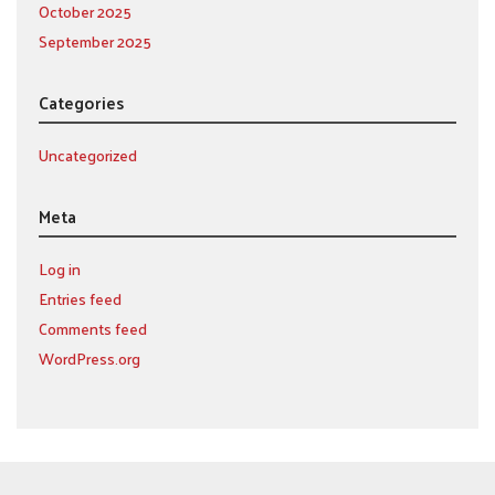
October 2025
September 2025
Categories
Uncategorized
Meta
Log in
Entries feed
Comments feed
WordPress.org