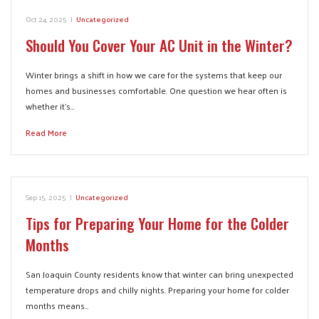
Oct 24, 2025
|
Uncategorized
Should You Cover Your AC Unit in the Winter?
Winter brings a shift in how we care for the systems that keep our
homes and businesses comfortable. One question we hear often is
whether it’s…
Read More
Sep 15, 2025
|
Uncategorized
Tips for Preparing Your Home for the Colder
Months
San Joaquin County residents know that winter can bring unexpected
temperature drops and chilly nights. Preparing your home for colder
months means…