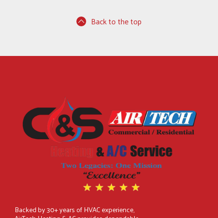
Back to the top
Backed by 30+ years of HVAC experience,