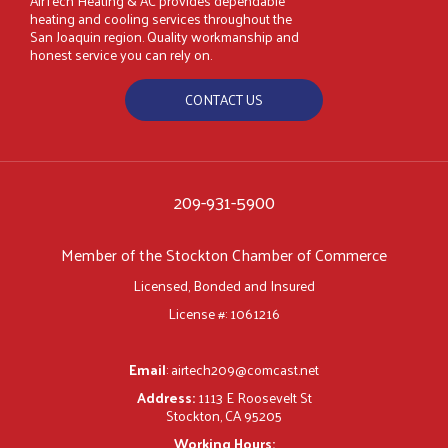
AirTech Heating & AC provides dependable
heating and cooling services throughout the
San Joaquin region. Quality workmanship and
honest service you can rely on.
CONTACT US
209-931-5900
Member of the Stockton Chamber of Commerce
Licensed, Bonded and Insured
License #: 1061216
Email
:
airtech209@comcast.net
Address:
1113 E Roosevelt St
Stockton, CA 95205
Working Hours: