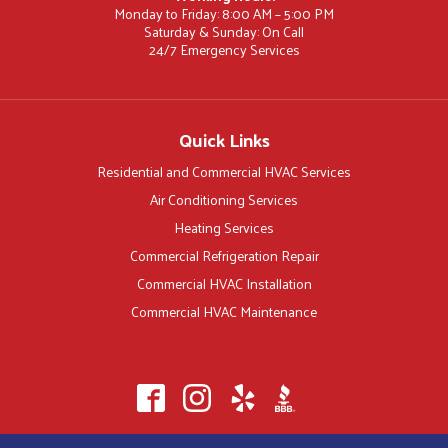
Monday to Friday: 8:00 AM – 5:00 PM
Saturday & Sunday: On Call
24/7 Emergency Services
Quick Links
Residential and Commercial HVAC Services
Air Conditioning Services
Heating Services
Commercial Refrigeration Repair
Commercial HVAC Installation
Commercial HVAC Maintenance