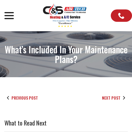
Skip
to
menu
Content
What’s Included In Your Maintenance
Plans?
PREVIOUS POST
NEXT POST
What to Read Next