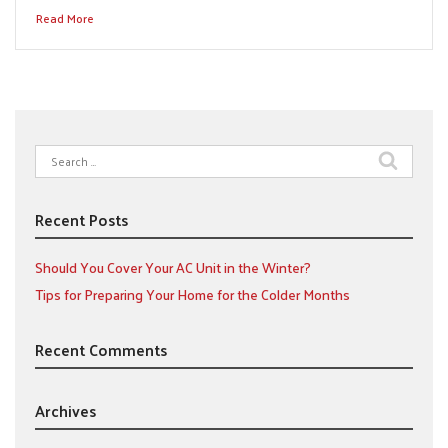
Read More
Search
for:
Recent Posts
Should You Cover Your AC Unit in the Winter?
Tips for Preparing Your Home for the Colder Months
Recent Comments
Archives