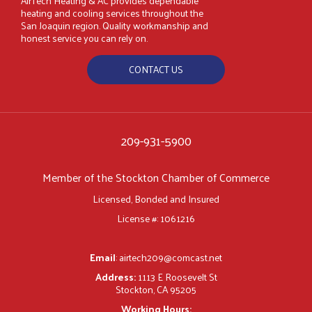
AirTech Heating & AC provides dependable
heating and cooling services throughout the
San Joaquin region. Quality workmanship and
honest service you can rely on.
CONTACT US
209-931-5900
Member of the Stockton Chamber of Commerce
Licensed, Bonded and Insured
License #: 1061216
Email
:
airtech209@comcast.net
Address:
1113 E Roosevelt St
Stockton, CA 95205
Working Hours: