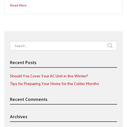
Read More
Search
for:
Recent Posts
Should You Cover Your AC Unit in the Winter?
Tips for Preparing Your Home for the Colder Months
Recent Comments
Archives