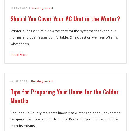
Oct 24, 2025
|
Uncategorized
Should You Cover Your AC Unit in the Winter?
Winter brings a shift in how we care for the systems that keep our
homes and businesses comfortable. One question we hear often is
whether it’s…
Read More
Sep 15, 2025
|
Uncategorized
Tips for Preparing Your Home for the Colder
Months
San Joaquin County residents know that winter can bring unexpected
temperature drops and chilly nights. Preparing your home for colder
months means…