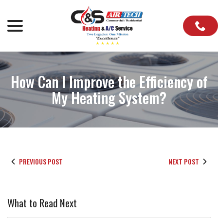
Skip
to
menu
Content
How Can I Improve the Efficiency of
My Heating System?
PREVIOUS POST
NEXT POST
What to Read Next