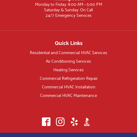
Monday to Friday: 8:00 AM – 5:00 PM
Saturday & Sunday: On Call
24/7 Emergency Services
Quick Links
Residential and Commercial HVAC Services
Air Conditioning Services
Heating Services
Commercial Refrigeration Repair
Commercial HVAC Installation
Commercial HVAC Maintenance