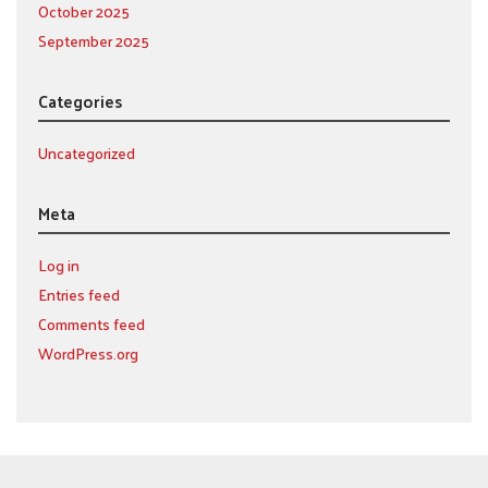
October 2025
September 2025
Categories
Uncategorized
Meta
Log in
Entries feed
Comments feed
WordPress.org