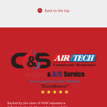
Back to the top
Backed by 30+ years of HVAC experience,