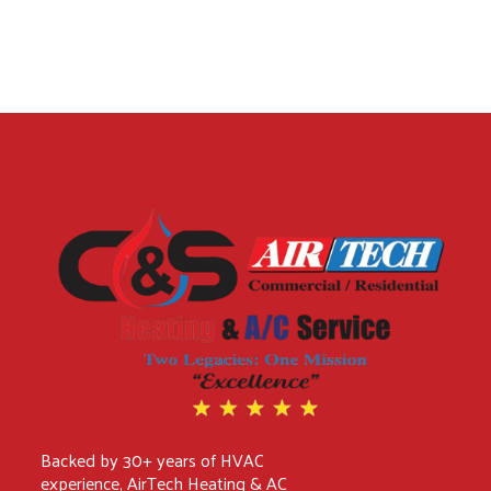
Backed by 30+ years of HVAC
experience, AirTech Heating & AC