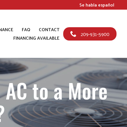
Se habla español
NANCE
FAQ
CONTACT
209-931-5900
FINANCING AVAILABLE
 AC to a More
?