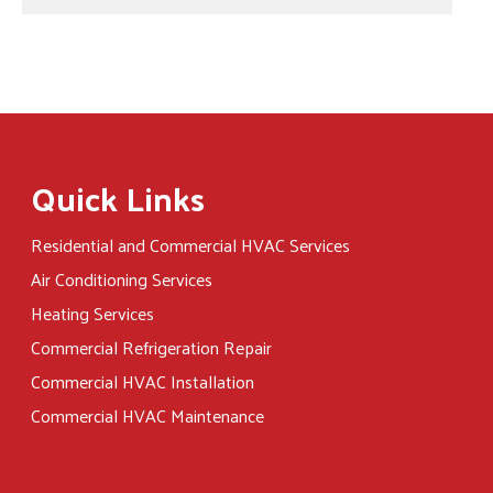
Quick Links
Residential and Commercial HVAC Services
Air Conditioning Services
Heating Services
Commercial Refrigeration Repair
Commercial HVAC Installation
Commercial HVAC Maintenance