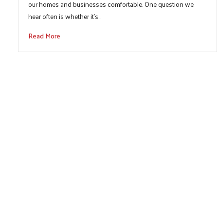
our homes and businesses comfortable. One question we
hear often is whether it’s…
Read More