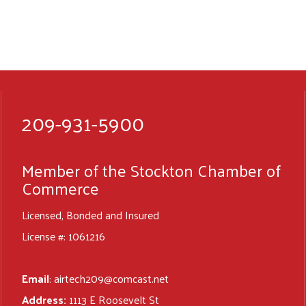
209-931-5900
Member of the Stockton Chamber of
Commerce
Licensed, Bonded and Insured
License #: 1061216
Email
:
airtech209@comcast.net
Address:
1113 E Roosevelt St