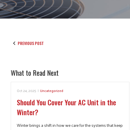
PREVIOUS POST
What to Read Next
Oct 24, 2025
|
Uncategorized
Should You Cover Your AC Unit in the
Winter?
Winter brings a shift in how we care for the systems that keep