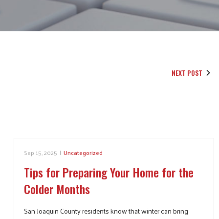
NEXT POST
Sep 15, 2025
|
Uncategorized
Tips for Preparing Your Home for the
Colder Months
San Joaquin County residents know that winter can bring