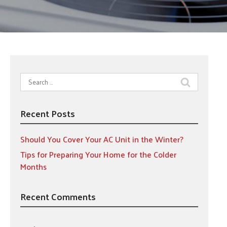
Search
for:
Recent Posts
Should You Cover Your AC Unit in the Winter?
Tips for Preparing Your Home for the Colder
Months
Recent Comments