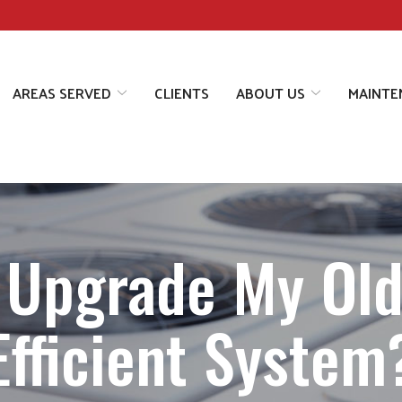
AREAS SERVED
CLIENTS
ABOUT US
MAINTE
 Upgrade My Old
Efficient System