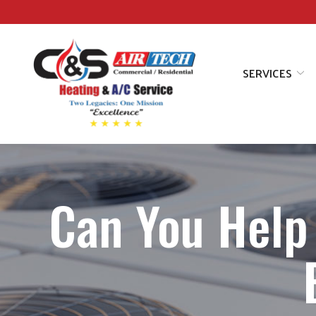
Skip
to
Content
SERVICES
Can You Help