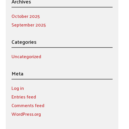
Archives
October 2025
September 2025
Categories
Uncategorized
Meta
Log in
Entries feed
Comments feed
WordPress.org