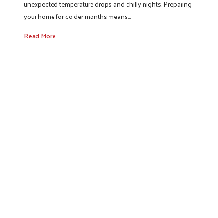
unexpected temperature drops and chilly nights. Preparing
your home for colder months means…
Read More